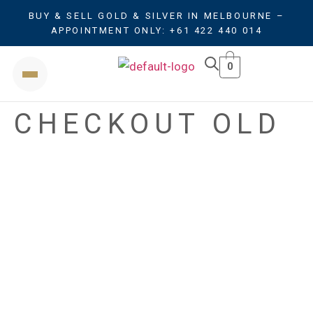
BUY & SELL GOLD & SILVER IN MELBOURNE –
APPOINTMENT ONLY: +61 422 440 014
0
CHECKOUT OLD