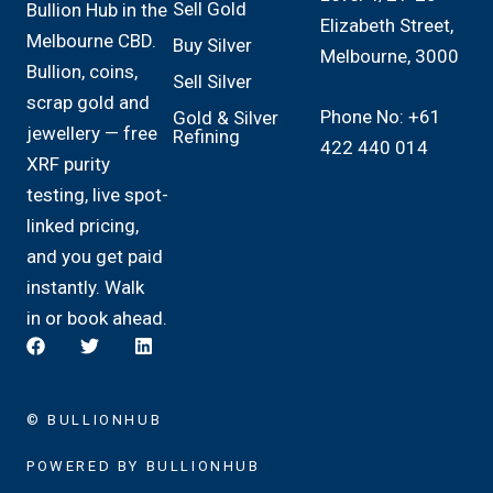
Sell Gold
Bullion Hub in the
Elizabeth Street,
Melbourne CBD.
Buy Silver
Melbourne, 3000
Bullion, coins,
Sell Silver
scrap gold and
Phone No: +61
Gold & Silver
jewellery — free
Refining
422 440 014
XRF purity
testing, live spot-
linked pricing,
and you get paid
instantly. Walk
in or book ahead.
© BULLIONHUB
POWERED BY BULLIONHUB