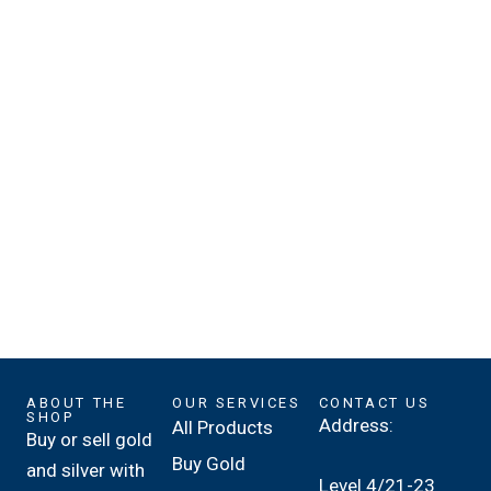
ABOUT THE
OUR SERVICES
CONTACT US
SHOP
Address:
All Products
Buy or sell gold
Buy Gold
and silver with
Level 4/21-23