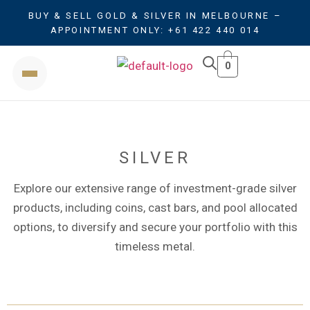
BUY & SELL GOLD & SILVER IN MELBOURNE –
APPOINTMENT ONLY: +61 422 440 014
0
SILVER
Explore our extensive range of investment-grade silver
products, including coins, cast bars, and pool allocated
options, to diversify and secure your portfolio with this
timeless metal.