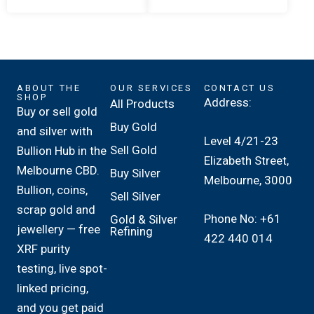
ABOUT THE
OUR SERVICES
CONTACT US
SHOP
Address:
All Products
Buy or sell gold
Buy Gold
and silver with
Level 4/21-23
Sell Gold
Bullion Hub in the
Elizabeth Street,
Melbourne CBD.
Buy Silver
Melbourne, 3000
Bullion, coins,
Sell Silver
scrap gold and
Phone No: +61
Gold & Silver
jewellery — free
Refining
422 440 014
XRF purity
testing, live spot-
linked pricing,
and you get paid