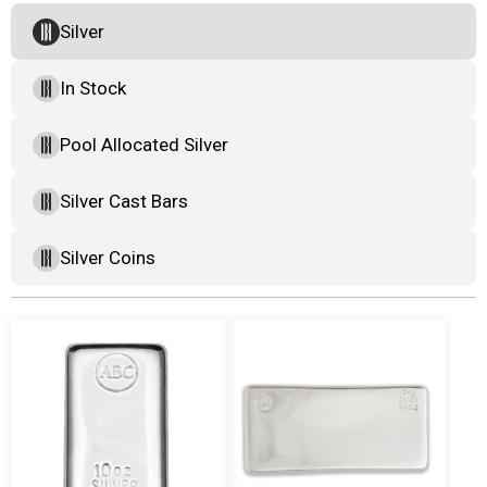
Silver
In Stock
Pool Allocated Silver
Silver Cast Bars
Silver Coins