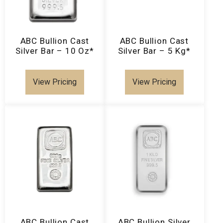
ABC Bullion Cast
ABC Bullion Cast
Silver Bar – 10 Oz*
Silver Bar – 5 Kg*
View Pricing
View Pricing
ABC Bullion Cast
ABC Bullion Silver