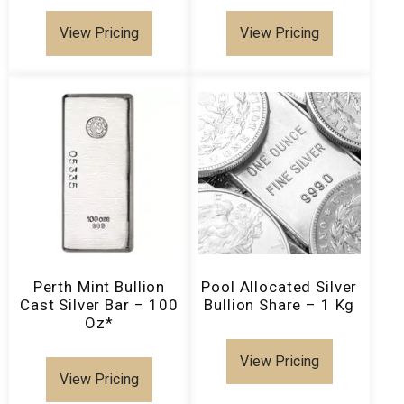
View Pricing
View Pricing
Perth Mint Bullion
Pool Allocated Silver
Cast Silver Bar – 100
Bullion Share – 1 Kg
Oz*
View Pricing
View Pricing