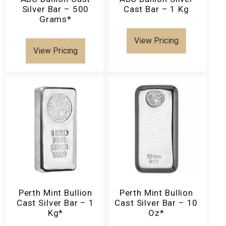
Silver Bar – 500
Cast Bar – 1 Kg
Grams*
View Pricing
View Pricing
Perth Mint Bullion
Perth Mint Bullion
Cast Silver Bar – 1
Cast Silver Bar – 10
Kg*
Oz*