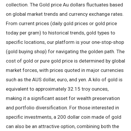
collection. The Gold price Au dollars fluctuates based
on global market trends and currency exchange rates.
From current prices (daily gold prices or gold price
today per gram) to historical trends, gold types to
specific locations, our platform is your one-stop-shop
(gold buying shop) for navigating the golden path. The
cost of gold or pure gold price is determined by global
market forces, with prices quoted in major currencies
such as the AUS dollar, euro, and yen. A kilo of gold is
equivalent to approximately 32.15 troy ounces,
making it a significant asset for wealth preservation
and portfolio diversification. For those interested in
specific investments, a 200 dollar coin made of gold
can also be an attractive option, combining both the