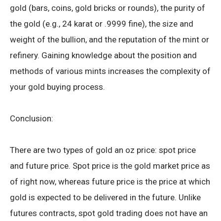
gold (bars, coins, gold bricks or rounds), the purity of
the gold (e.g., 24 karat or .9999 fine), the size and
weight of the bullion, and the reputation of the mint or
refinery. Gaining knowledge about the position and
methods of various mints increases the complexity of
your gold buying process.
Conclusion:
There are two types of gold an oz price: spot price
and future price. Spot price is the gold market price as
of right now, whereas future price is the price at which
gold is expected to be delivered in the future. Unlike
futures contracts, spot gold trading does not have an