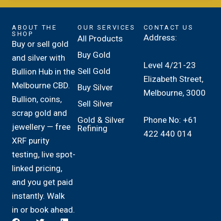
ABOUT THE
OUR SERVICES
CONTACT US
SHOP
Address:
All Products
Buy or sell gold
Buy Gold
and silver with
Level 4/21-23
Sell Gold
Bullion Hub in the
Elizabeth Street,
Melbourne CBD.
Buy Silver
Melbourne, 3000
Bullion, coins,
Sell Silver
scrap gold and
Phone No: +61
Gold & Silver
jewellery — free
Refining
422 440 014
XRF purity
testing, live spot-
linked pricing,
and you get paid
instantly. Walk
in or book ahead.