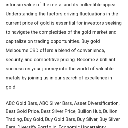
intrinsic value of the metal and its collectible appeal.
Understanding the factors driving fluctuations in the
current price of gold is essential for investors seeking
to navigate the complexities of the gold market and
capitalize on trading opportunities. Buy gold
Melbourne CBD offers a blend of convenience,
security, and competitive pricing. Become a brilliant
success on your journey into the world of valuable
metals by joining us in our search of excellence in
gold!
ABC Gold Bars
,
ABC Silver Bars
,
Asset Diversification
,
Best Gold Price
,
Best Silver Price
,
Bullion Hub
,
Bullion
Trading
,
Buy Gold
,
Buy Gold Bars
,
Buy Silver
,
Buy Silver
Bars
,
Diversify Portfolio
,
Economic Uncertainty
,