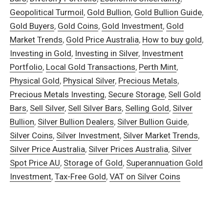
Geopolitical Turmoil
,
Gold Bullion
,
Gold Bullion Guide
,
Gold Buyers
,
Gold Coins
,
Gold Investment
,
Gold
Market Trends
,
Gold Price Australia
,
How to buy gold
,
Investing in Gold
,
Investing in Silver
,
Investment
Portfolio
,
Local Gold Transactions
,
Perth Mint
,
Physical Gold
,
Physical Silver
,
Precious Metals
,
Precious Metals Investing
,
Secure Storage
,
Sell Gold
Bars
,
Sell Silver
,
Sell Silver Bars
,
Selling Gold
,
Silver
Bullion
,
Silver Bullion Dealers
,
Silver Bullion Guide
,
Silver Coins
,
Silver Investment
,
Silver Market Trends
,
Silver Price Australia
,
Silver Prices Australia
,
Silver
Spot Price AU
,
Storage of Gold
,
Superannuation Gold
Investment
,
Tax-Free Gold
,
VAT on Silver Coins