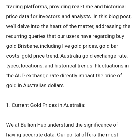
trading platforms, providing real-time and historical
price data for investors and analysts. In this blog post,
we’ll delve into the heart of the matter, addressing the
recurring queries that our users have regarding buy
gold Brisbane, including live gold prices, gold bar
costs, gold price trend, Australia gold exchange rate,
types, locations, and historical trends. Fluctuations in
the AUD exchange rate directly impact the price of
gold in Australian dollars.
1. Current Gold Prices in Australia:
We at Bullion Hub understand the significance of
having accurate data. Our portal offers the most