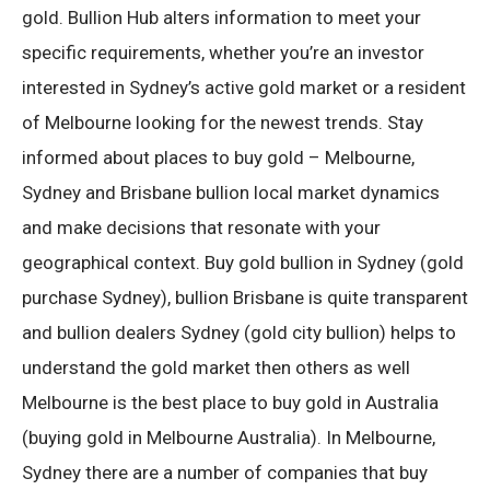
gold. Bullion Hub alters information to meet your
specific requirements, whether you’re an investor
interested in Sydney’s active gold market or a resident
of Melbourne looking for the newest trends. Stay
informed about places to buy gold – Melbourne,
Sydney and Brisbane bullion local market dynamics
and make decisions that resonate with your
geographical context. Buy gold bullion in Sydney (gold
purchase Sydney), bullion Brisbane is quite transparent
and bullion dealers Sydney (gold city bullion) helps to
understand the gold market then others as well
Melbourne is the best place to buy gold in Australia
(buying gold in Melbourne Australia). In Melbourne,
Sydney there are a number of companies that buy