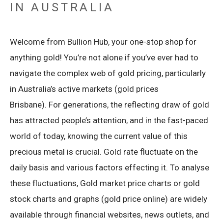
IN AUSTRALIA
Welcome from Bullion Hub, your one-stop shop for
anything gold! You’re not alone if you’ve ever had to
navigate the complex web of gold pricing, particularly
in Australia’s active markets (gold prices
Brisbane). For generations, the reflecting draw of gold
has attracted people’s attention, and in the fast-paced
world of today, knowing the current value of this
precious metal is crucial. Gold rate fluctuate on the
daily basis and various factors effecting it. To analyse
these fluctuations, Gold market price charts or gold
stock charts and graphs (gold price online) are widely
available through financial websites, news outlets, and