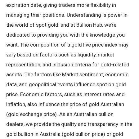
expiration date, giving traders more flexibility in
managing their positions. Understanding is power in
the world of spot gold, and at Bullion Hub, we’re
dedicated to providing you with the knowledge you
want. The composition of a gold live price index may
vary based on factors such as liquidity, market
representation, and inclusion criteria for gold-related
assets. The factors like Market sentiment, economic
data, and geopolitical events influence spot on gold
price. Economic factors, such as interest rates and
inflation, also influence the price of gold Australian
(gold exchange price). As an Australian bullion
dealers, we provide the quality and transparency in the
gold bullion in Australia (gold bullion price) or gold