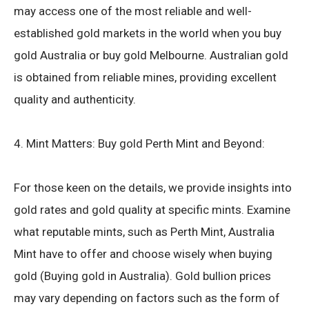
may access one of the most reliable and well-
established gold markets in the world when you buy
gold Australia or buy gold Melbourne. Australian gold
is obtained from reliable mines, providing excellent
quality and authenticity.
4. Mint Matters: Buy gold Perth Mint and Beyond:
For those keen on the details, we provide insights into
gold rates and gold quality at specific mints. Examine
what reputable mints, such as Perth Mint, Australia
Mint have to offer and choose wisely when buying
gold (Buying gold in Australia). Gold bullion prices
may vary depending on factors such as the form of