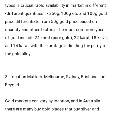
types is crucial. Gold availability in market in different
-different quantities like 50g, 100g etc and 100g gold
price differentiate from 50g gold price based on
quantity and other factors. The most common types
of gold include 24 karat (pure gold), 22 karat, 18 karat,
and 14 karat, with the karatage indicating the purity of
the gold alloy.
3. Location Matters: Melbourne, Sydney, Brisbane and
Beyond:
Gold markets can vary by location, and in Australia
there are many buy gold places that buy silver and