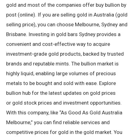
gold and most of the companies offer buy bullion by
post (online). If you are selling gold in Australia (gold
selling price), you can choose Melbourne, Sydney and
Brisbane. Investing in gold bars Sydney provides a
convenient and cost-effective way to acquire
investment-grade gold products, backed by trusted
brands and reputable mints. The bullion market is
highly liquid, enabling large volumes of precious
metals to be bought and sold with ease. Explore
bullion hub for the latest updates on gold prices
or gold stock prices and investment opportunities.
With this company, like “As Good As Gold Australia
Melbourne,” you can find reliable services and
competitive prices for gold in the gold market. You