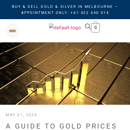
BUY & SELL GOLD & SILVER IN MELBOURNE –
APPOINTMENT ONLY: +61 422 440 014
0
MAY 21, 2026
A GUIDE TO GOLD PRICES