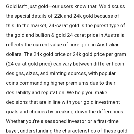
Gold isn’t just gold—our users know that. We discuss
the special details of 22k and 24k gold because of
this. In the market, 24-carat gold is the purest type of
the gold and bullion & gold 24 caret price in Australia
reflects the current value of pure gold in Australian
dollars. The 24k gold price or 24k gold price per gram
(24 carat gold price) can vary between different coin
designs, sizes, and minting sources, with popular
coins commanding higher premiums due to their
desirability and reputation. We help you make
decisions that are in line with your gold investment
goals and choices by breaking down the differences.
Whether you’re a seasoned investor or a first-time
buyer, understanding the characteristics of these gold