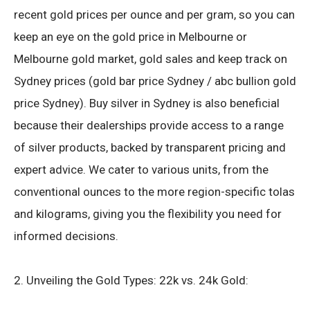
recent gold prices per ounce and per gram, so you can
keep an eye on the gold price in Melbourne or
Melbourne gold market, gold sales and keep track on
Sydney prices (gold bar price Sydney / abc bullion gold
price Sydney). Buy silver in Sydney is also beneficial
because their dealerships provide access to a range
of silver products, backed by transparent pricing and
expert advice. We cater to various units, from the
conventional ounces to the more region-specific tolas
and kilograms, giving you the flexibility you need for
informed decisions.
2. Unveiling the Gold Types: 22k vs. 24k Gold: