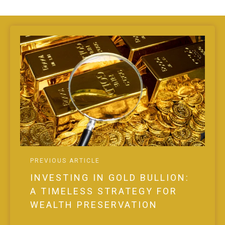
PREVIOUS ARTICLE
INVESTING IN GOLD BULLION:
A TIMELESS STRATEGY FOR
WEALTH PRESERVATION