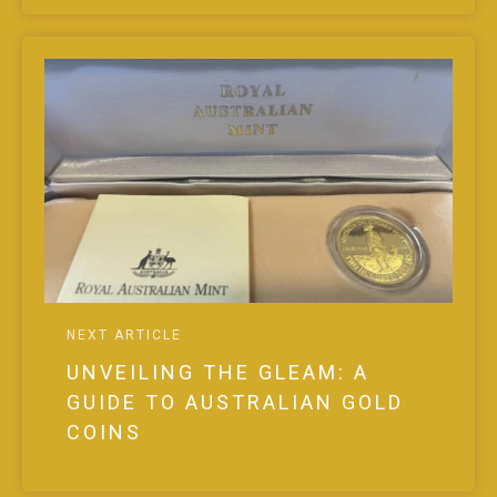
NEXT ARTICLE
UNVEILING THE GLEAM: A
GUIDE TO AUSTRALIAN GOLD
COINS