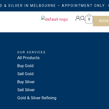
D & SILVER IN MELBOURNE – APPOINTMENT ONLY: 
0
BOOK
OUR SERVICES
All Products
Buy Gold
Sell Gold
Buy Silver
Sell Silver
Gold & Silver Refining