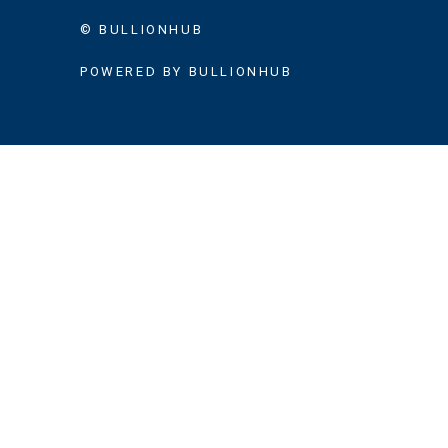
© BULLIONHUB
POWERED BY BULLIONHUB