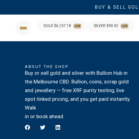
BUY & SELL GOL
GOLD $
6,157.18
SILVER $
90.92
LIVE
LIVE
ABOUT THE SHOP
Buy or sell gold and silver with Bullion Hub in
the Melbourne CBD. Bullion, coins, scrap gold
and jewellery — free XRF purity testing, live
spot-linked pricing, and you get paid instantly.
Walk
in or book ahead.