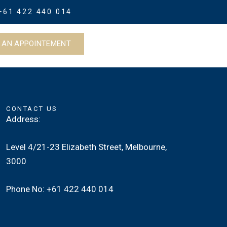
+61 422 440 014
 AN APPOINTEMENT
CONTACT US
Address:
Level 4/21-23 Elizabeth Street, Melbourne,
3000
Phone No: +61 422 440 014