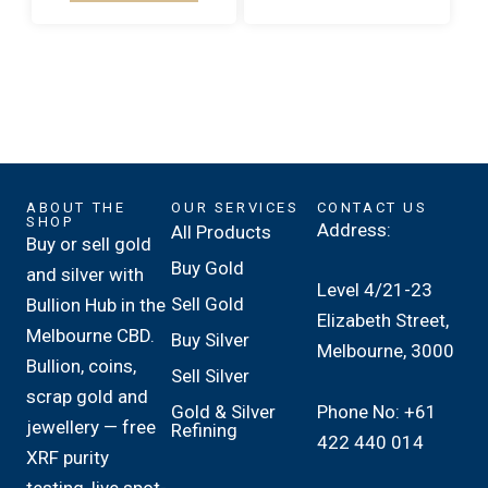
ABOUT THE
OUR SERVICES
CONTACT US
SHOP
Address:
All Products
Buy or sell gold
Buy Gold
and silver with
Level 4/21-23
Sell Gold
Bullion Hub in the
Elizabeth Street,
Melbourne CBD.
Buy Silver
Melbourne, 3000
Bullion, coins,
Sell Silver
scrap gold and
Phone No: +61
Gold & Silver
jewellery — free
Refining
422 440 014
XRF purity