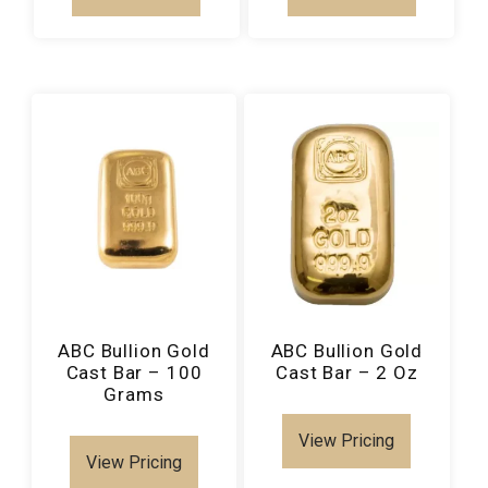
ABC Bullion Gold
ABC Bullion Gold
Cast Bar – 100
Cast Bar – 2 Oz
Grams
View Pricing
View Pricing