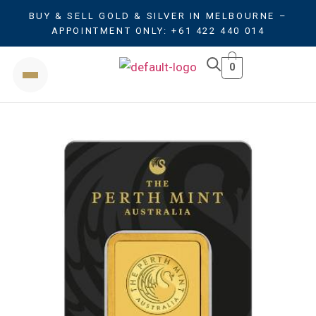
BUY & SELL GOLD & SILVER IN MELBOURNE –
APPOINTMENT ONLY: +61 422 440 014
0