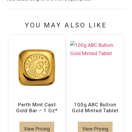
YOU MAY ALSO LIKE
Perth Mint Cast
100g ABC Bullion
Gold Bar – 1 Oz*
Gold Minted Tablet
View Pricing
View Pricing