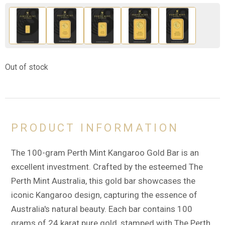
Out of stock
PRODUCT INFORMATION
The 100-gram Perth Mint Kangaroo Gold Bar is an
excellent investment. Crafted by the esteemed The
Perth Mint Australia, this gold bar showcases the
iconic Kangaroo design, capturing the essence of
Australia's natural beauty. Each bar contains 100
grams of 24 karat pure gold, stamped with The Perth