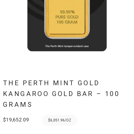
THE PERTH MINT GOLD
KANGAROO GOLD BAR – 100
GRAMS
$
19,652.09
$6,051.96/OZ