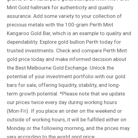
Mint Gold hallmark for authenticity and quality
assurance. Add some variety to your collection of
precious metals with the 100-gram Perth Mint
Kangaroo Gold Bar, which is an example to quality and
dependability. Explore gold bullion Perth today for
trusted investments. Check and compare Perth Mint
gold price today and make informed decision about
the Best Melbourne Gold Exchange. Unlock the
potential of your investment portfolio with our gold
bars for sale, offering liquidity, stability, and long-
term growth potential. *Please note that we update
our prices twice every day during working hours
(Mon-Fri). If you place an order on the weekend or
outside of working hours, it will be fulfilled either on
Monday or the following morning, and the prices may
vary according to the world spot price.