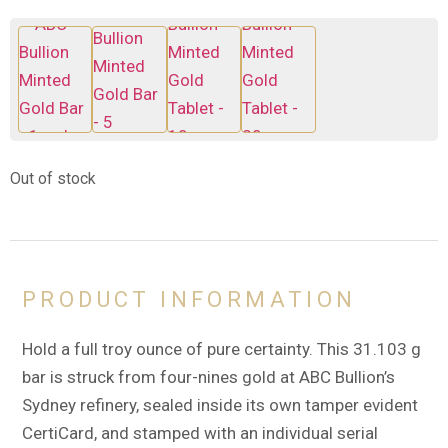
Out of stock
PRODUCT INFORMATION
Hold a full troy ounce of pure certainty. This 31.103 g
bar is struck from four-nines gold at ABC Bullion’s
Sydney refinery, sealed inside its own tamper evident
CertiCard, and stamped with an individual serial