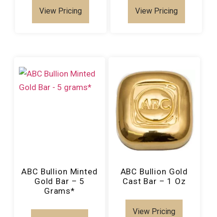
View Pricing
View Pricing
ABC Bullion Minted
ABC Bullion Gold
Gold Bar – 5
Cast Bar – 1 Oz
Grams*
View Pricing