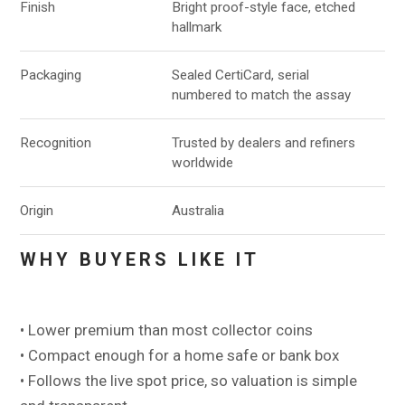
Finish
Bright proof-style face, etched
hallmark
Packaging
Sealed CertiCard, serial
numbered to match the assay
Recognition
Trusted by dealers and refiners
worldwide
Origin
Australia
WHY BUYERS LIKE IT
• Lower premium than most collector coins
• Compact enough for a home safe or bank box
• Follows the live spot price, so valuation is simple