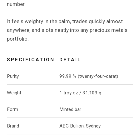
number.
It feels weighty in the palm, trades quickly almost
anywhere, and slots neatly into any precious metals
portfolio.
SPECIFICATION
DETAIL
Purity
99.99 % (twenty-four-carat)
Weight
1 troy oz / 31.103 g
Form
Minted bar
Brand
ABC Bullion, Sydney