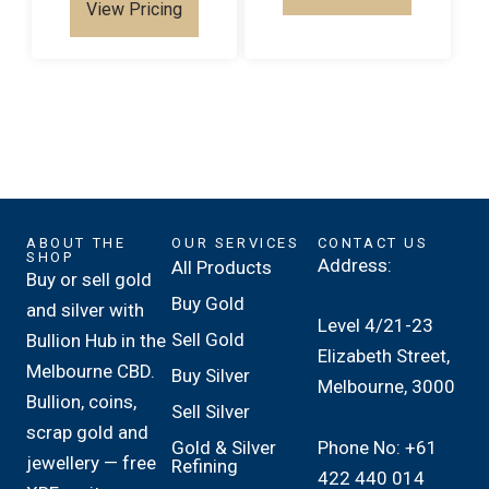
View Pricing
ABOUT THE
OUR SERVICES
CONTACT US
SHOP
Address:
All Products
Buy or sell gold
Buy Gold
and silver with
Level 4/21-23
Sell Gold
Bullion Hub in the
Elizabeth Street,
Melbourne CBD.
Buy Silver
Melbourne, 3000
Bullion, coins,
Sell Silver
scrap gold and
Phone No: +61
Gold & Silver
jewellery — free
Refining
422 440 014