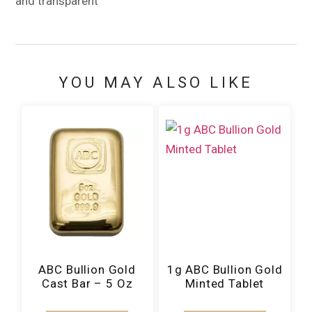
and transparent
YOU MAY ALSO LIKE
ABC Bullion Gold
1g ABC Bullion Gold
Cast Bar – 5 Oz
Minted Tablet