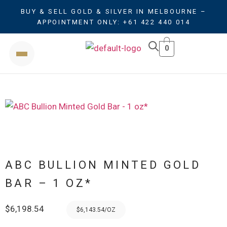
BUY & SELL GOLD & SILVER IN MELBOURNE –
APPOINTMENT ONLY: +61 422 440 014
0
ABC BULLION MINTED GOLD
BAR – 1 OZ*
$
6,198.54
$6,143.54/OZ