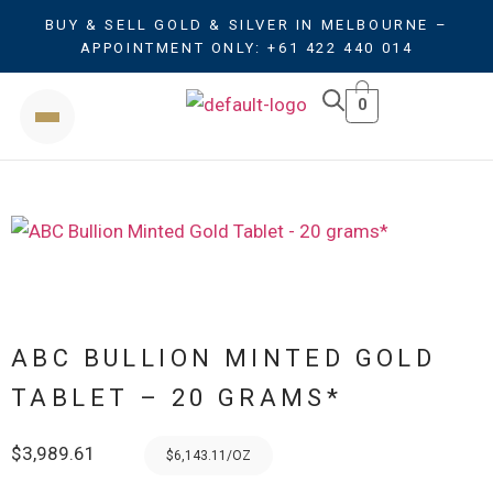
BUY & SELL GOLD & SILVER IN MELBOURNE –
APPOINTMENT ONLY: +61 422 440 014
0
ABC BULLION MINTED GOLD
TABLET – 20 GRAMS*
$
3,989.61
$6,143.11/OZ