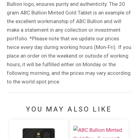
Bullion logo, ensures purity and authenticity. The 20
gram ABC Bullion Minted Gold Tablet is an example of
the excellent workmanship of ABC Bullion and will
make a statement in any collection or investment
portfolio. *Please note that we update our prices
twice every day during working hours (Mon-Fri). If you
place an order on the weekend or outside of working
hours, it will be fulfilled either on Monday or the
following morning, and the prices may vary according
to the world spot price.
YOU MAY ALSO LIKE