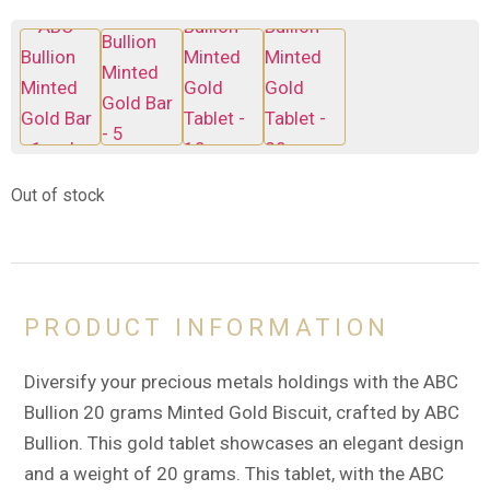
Out of stock
PRODUCT INFORMATION
Diversify your precious metals holdings with the ABC
Bullion 20 grams Minted Gold Biscuit, crafted by ABC
Bullion. This gold tablet showcases an elegant design
and a weight of 20 grams. This tablet, with the ABC