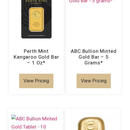
Perth Mint
ABC Bullion Minted
Kangaroo Gold Bar
Gold Bar – 5
– 1 Oz*
Grams*
View Pricing
View Pricing