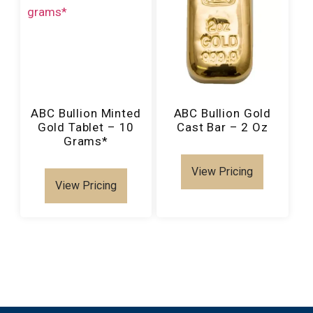
ABC Bullion Minted
ABC Bullion Gold
Gold Tablet – 10
Cast Bar – 2 Oz
Grams*
View Pricing
View Pricing