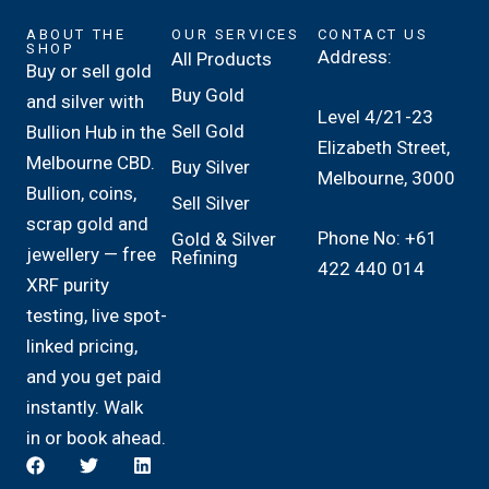
ABOUT THE
OUR SERVICES
CONTACT US
SHOP
Address:
All Products
Buy or sell gold
Buy Gold
and silver with
Level 4/21-23
Sell Gold
Bullion Hub in the
Elizabeth Street,
Melbourne CBD.
Buy Silver
Melbourne, 3000
Bullion, coins,
Sell Silver
scrap gold and
Phone No: +61
Gold & Silver
jewellery — free
Refining
422 440 014
XRF purity
testing, live spot-
linked pricing,
and you get paid
instantly. Walk
in or book ahead.