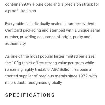
contains 99.99% pure gold and is precision struck for
a proof-like finish.
Every tablet is individually sealed in tamper-evident
CertiCard packaging and stamped with a unique serial
number, providing assurance of origin, purity and
authenticity.
As one of the most popular larger minted bar sizes,
the 100g tablet offers strong value per gram while
remaining highly tradable. ABC Bullion has been a
trusted supplier of precious metals since 1972, with
its products recognised globally.
SPECIFICATIONS