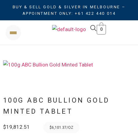
BUY & SELL GOLD & SILVER IN MELBOURNE –
APPOINTMENT ONLY: +61 422 440 014
0
100G ABC BULLION GOLD
MINTED TABLET
$
19,812.51
$6,101.37/OZ