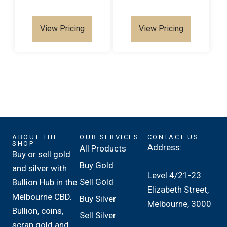
View Pricing
View Pricing
ABOUT THE
OUR SERVICES
CONTACT US
SHOP
Address:
All Products
Buy or sell gold
Buy Gold
and silver with
Level 4/21-23
Sell Gold
Bullion Hub in the
Elizabeth Street,
Melbourne CBD.
Buy Silver
Melbourne, 3000
Bullion, coins,
Sell Silver
scrap gold and