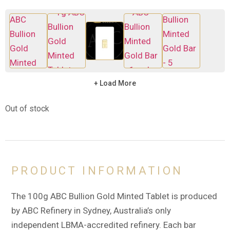
+ Load More
Out of stock
PRODUCT INFORMATION
The 100g ABC Bullion Gold Minted Tablet is produced
by ABC Refinery in Sydney, Australia’s only
independent LBMA-accredited refinery. Each bar