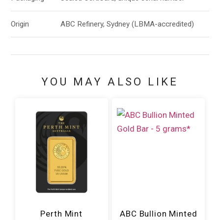
Origin
ABC Refinery, Sydney (LBMA-accredited)
YOU MAY ALSO LIKE
Perth Mint
ABC Bullion Minted