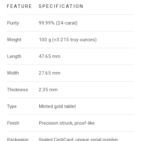
FEATURE
SPECIFICATION
Purity
99.99% (24-carat)
Weight
100 g (≈3.215 troy ounces)
Length
47.65 mm
Width
27.65 mm
Thickness
2.35 mm
Type
Minted gold tablet
Finish
Precision struck, proof-like
Packaging
Sealed CertiCard, unique serial number