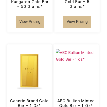
Kangaroo Gold Bar
Gold Bar – 5
– 50 Grams*
Grams*
View Pricing
View Pricing
Generic Brand Gold
ABC Bullion Minted
Bar – 1 Oz*
Gold Bar – 1 Oz*